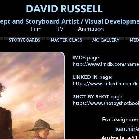
DAVID RUSSELL
ept and Storyboard Artist / Visual Developm
Film TV Animation
STORYBOARDS
MASTER CLASS
MC GALLERY
MED
IMDB page:
http://www.imdb.com/nam
LINKED IN page:
https://www.linkedin.com/i
SHOT BY SHOT page:
https://www.shotbyshotbook
For assignment
xanthiir
Australia +61