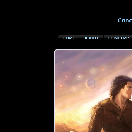
Conc
HOME
ABOUT
CONCEPTS