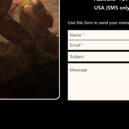
USA (SMS onl
Use this form to send your mes