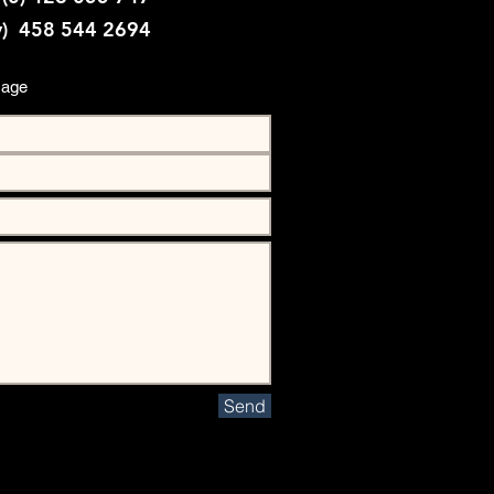
y) 458 544 2694
sage
Send