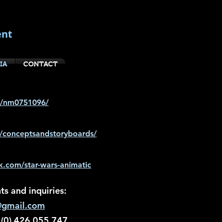
ent
IA
CONTACT
e/nm0751096/
n/conceptsandstoryboards/
.com/star-wars-animatic
s and inquiries:
@gmail.com
 (0) 426 055 747