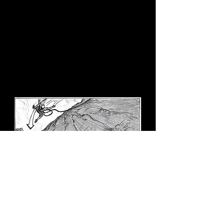
when films are broadly digitalized, it is
advisable to plan carefully to avoid
spending additional hundreds of
thousands of dollars on post-
production. Alfred Hitchcock claimed
that his films were finished before
production began, which is why he
rarely looked through the camera on
the set."