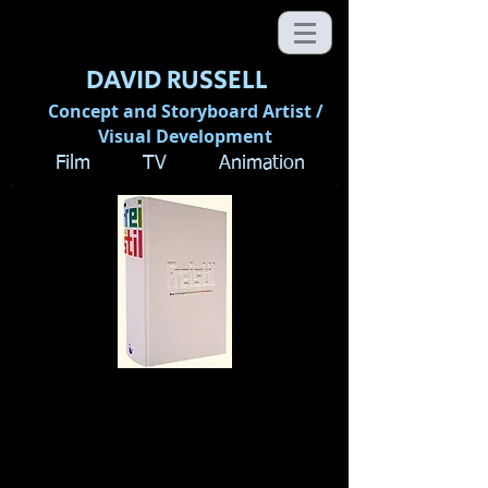
DAVID RUSSELL
Concept and Storyboard Artist /
Visual Development
Film TV Animation
Freistil: The Movie
Before
the Movie
by Andreas Rauth
"Every film is based on a script. In