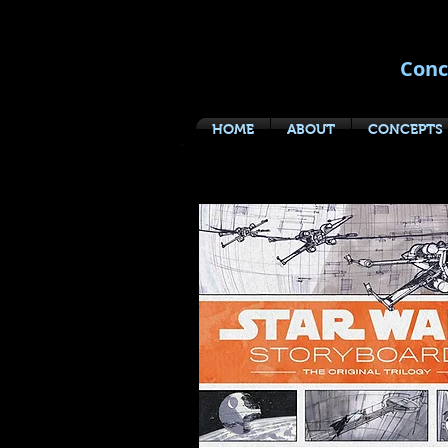
Conc
HOME
ABOUT
CONCEPTS