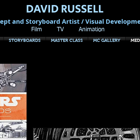
DAVID RUSSELL
ept and Storyboard Artist / Visual Developm
Film TV Animation
STORYBOARDS
MASTER CLASS
MC GALLERY
MED
Star Wars Story
The Original T
by J.W. Rinzler - Luc
For the first time, Lucasfilm has opened
complete storyboards for the original S
changing A New Hope and its operatic s
Back and Return of the Jedi.