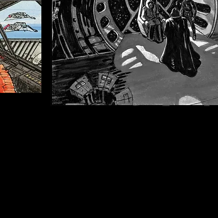
Throne Room sequence - storyboards 