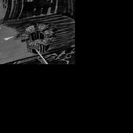
by David Russell