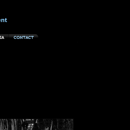
ent
IA
CONTACT
boards:
rilogy
asbooks, 2013
 its Archives to present the
tar Wars trilogy—the world-
equels, The Empire Strikes