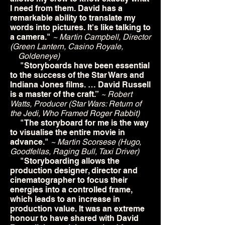
I need from them. David has a
remarkable ability to translate my
words into pictures. It's like talking to
a camera."
~ Martin Campbell, Director
(Green Lantern, Casino Royale,
Goldeneye)
"Storyboards have been essential
to the success of the Star Wars and
Indiana Jones films. … David Russell
is a master of the craft.”
~ Robert
Watts, Producer (Star Wars: Return of
the Jedi, Who Framed Roger Rabbit)
"The storyboard for me is the way
to visualise the entire movie in
advance."
~ Martin Scorsese (Hugo,
Goodfellas, Raging Bull, Taxi Driver)
"Storyboarding allows the
production designer, director and
cinematographer to focus their
energies into a controlled frame,
which leads to an increase in
production value. It was an extreme
honour to have shared with David