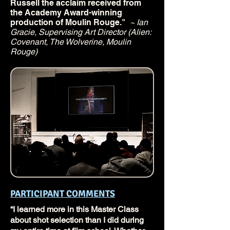
Russell the acclaim received from
the Academy Award-winning
production of Moulin Rouge."
~ Ian
Gracie, Supervising Art Director (Alien:
Covenant, The Wolverine, Moulin
Rouge)
PARTICIPANT COMMENTS
“I learned more in this Master Class
about shot selection than I did during