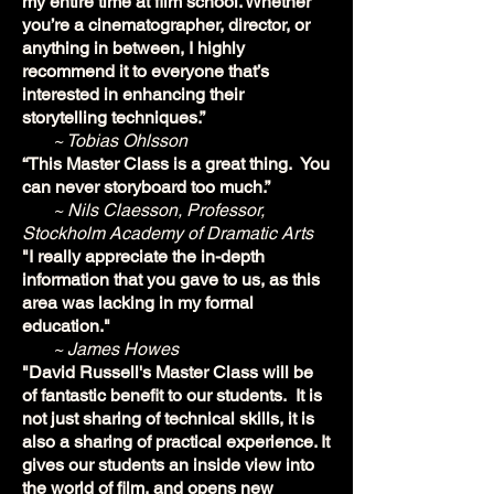
my entire time at film school. Whether
you’re a cinematographer, director, or
anything in between, I highly
recommend it to everyone that’s
interested in enhancing their
storytelling techniques.”
~ Tobias Ohlsson
“This Master Class is a great thing. You
can never storyboard too much.”
~ Nils Claesson, Professor,
Stockholm Academy of Dramatic Arts
"I really appreciate the in-depth
information that you gave to us, as this
area was lacking in my formal
education."
~ James Howes
"David Russell's Master Class will be
of fantastic benefit to our students. It is
not just sharing of technical skills, it is
also a sharing of practical experience. It
gives our students an inside view into
the world of film, and opens new