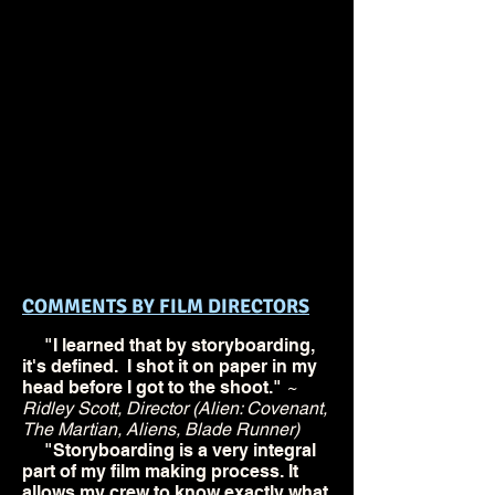
class is designed for
professionals and students
in the fields of directing,
storyboarding, and pre-
visualisation. It offers a
practical set of techniques
that can strengthen each
filmmaker's storytelling
ability.
COMMENTS BY FILM DIRECTORS
"I learned that by storyboarding,
it's defined. I shot it on paper in my
head before I got to the shoot."
~
Ridley Scott, Director (Alien: Covenant,
The Martian, Aliens, Blade Runner)
"Storyboarding is a very integral
part of my film making process. It
allows my crew to know exactly what