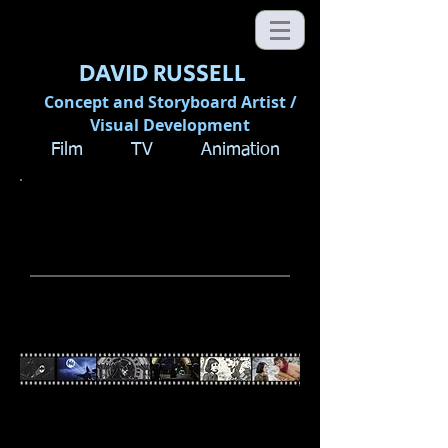
DAVID RUSSELL
Concept and Storyboard Artist /
Visual Development
Film TV Animation
DIRECT BEFORE YOU
SHOOT:
The Art of Storyboarding
MASTER CLASS with DAVID
RUSSELL
"Directing films is both a creative and
technical challenge. You need an edge;