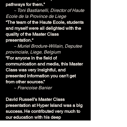
pathways for them."
~ Toni Bastianelli, Director of Haute
Ecole de la Province de Liege
“The team of the Haute Ecole, students
and myself were all delighted with the
quality of the Master Class
presentation.“
~ Muriel Brodure-Willain, Deputee
provinciale, Liege, Belgium
“For anyone in the field of
communication and media, this Master
Class was very insightful, and
presented information you can't get
from other sources.”
~ Francoise Banier
David Russell’s Master Class
presentation at Hyper Island was a big
success. He contributed very much to
our education with his deep
knowledge, experience and