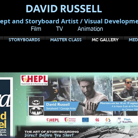
DAVID RUSSELL
ept and Storyboard Artist / Visual Developm
Film TV Animation
STORYBOARDS
MASTER CLASS
MC GALLERY
MED
EFORE YOU SHOOT: The Art of Stor
Master Class Tour, Europe