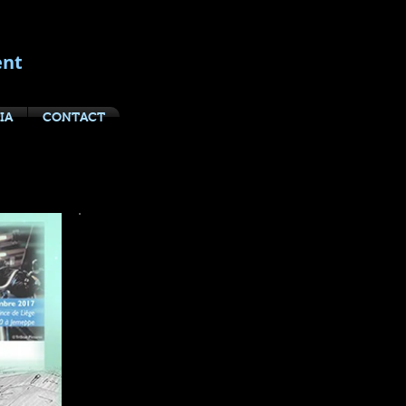
ent
IA
CONTACT
yboarding
Thanks to my clients and support
teams for their outstanding work in
staging this year's Master Class
presentations:
Liege, Belgium
:
Haute Ecole de la Province de Liege,
Toni Bastianelli, Francine Kinet,
Muriel Brodure-Willain, Deputee
Provinciale, Maryline Dohogne,
Melanie Paparelli,