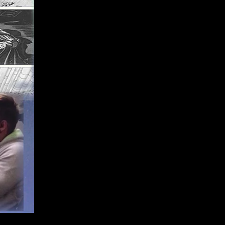
Kamal Messaoudi, Lyonel Alzeta,
Jean-Dennis Licthfus
Belgrade, Serbia
:
KC Kaleidoskop, Gordana Tadic,
Milica Piletic, Mladen Kalpic, Ministry
of Culture Serbia, Nordeus,
Branko
Milutinovic, Darryl
Clewlow, BLIC, Miona Kovacevic,
NIN, Dragana Nikoletic, Svetozar
Kolesar, Emanuela
Tasan Lukic,
Aleksandra Jovanovic, Luka
Novakovic, Matija Milekic
Malmo, Sweden
:
Hyper Island Karlskona,
Jorg Teichgraeber, Deni
Dimovski, Nordisk Panorama