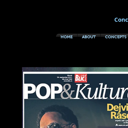
Conc
HOME
ABOUT
CONCEPTS
DIRECT B